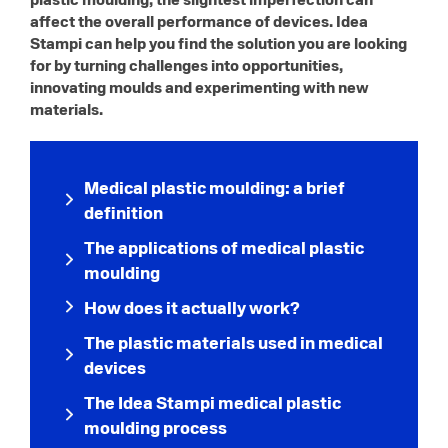
affect the overall performance of devices. Idea
Stampi can help you find the solution you are looking
for by turning challenges into opportunities,
innovating moulds and experimenting with new
materials.
Medical plastic moulding: a brief
definition
The applications of medical plastic
moulding
How does it actually work?
The plastic materials used in medical
devices
The Idea Stampi medical plastic
moulding process