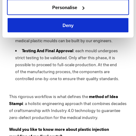
3D Design With CAD/CAM/CAE Software
: this is a
Personalise
groundbreaking technology which helps you
manufacture even the most complex details with the
utmost accuracy.
Deny
Production
: after the design and prototyping steps,
medical plastic moulds can be built by our engineers.
Testing And Final Approval
: each mould undergoes
strict testing to be validated. Only after this phase, it is
possible to proceed to full-scale production. At the end
of the manufacturing process, the components are
controlled one-by-one to ensure their quality standards.
This rigorous workflow is what defines the
method of Idea
Stampi
: a holistic engineering approach that combines decades
of craftsmanship with Industry 4.0 technology to guarantee
zero-defect production for the medical industry.
Would you like to know more about plastic injection