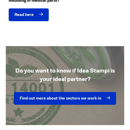
moulding of medical parts?
Read here
Do you want to know if Idea Stampi is
your ideal partner?
Find out more about the sectors we work in