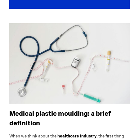
Medical plastic moulding: a brief
definition
When we think about the
healthcare industry
, the first thing