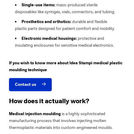
Single-use items:
mass-produced sterile
disposables like syringes, vials, connectors, and tubing.
Prosthetics and orthotics:
durable and flexible
plastic parts designed for patient comfort and mobility.
Electronic medical housings:
protective and
insulating enclosures for sensitive medical electronics.
If you wish to know more about Idea Stampi medical plastic
moulding technique
Contact us
How does it actually work?
Medical injection moulding
is a highly sophisticated
manufacturing process that involves injecting molten
thermoplastic materials into custom-engineered moulds.