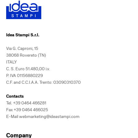
Idea Stampi S.r.l.
Via G. Caproni, 15
38068 Rovereto (TN)
ITALY
C. S. Euro 51.480,00 i.v.
P. IVA 01156880229
C.F. and C.C.I.A.A. Trento: 03090310370
Contacts
Tel.
+39 0464 466281
Fax +39 0464 466025
E-Mail
webmarketing@ideastampi.com
Company