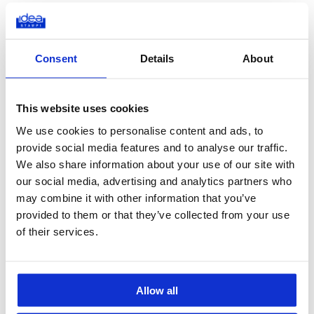
These are the main phases we undergo when we manufacture a
healthcare product.
Consent
Details
About
Feasibility Analysis
: at the beginning of a new
project, we assess the feasibility of the moulding process
by discussing the design directly with the client. The goal
This website uses cookies
is to determine that the part we are actually designing
We use cookies to personalise content and ads, to
can be built using the injection technique.
provide social media features and to analyse our traffic.
VISI Flow Moulding Simulation
: using this advanced
We also share information about your use of our site with
software, we plan the moulding process in detail. The
our social media, advertising and analytics partners who
integrated system perfectly locates the injection point,
may combine it with other information that you’ve
which is crucial to achieve a levered surface without
provided to them or that they’ve collected from your use
imperfections.
of their services.
Fine-Tuning
: following the simulation, the design is
adjusted and the overall component’s functionality
improved by modifying the dimensions, the material
Allow all
distribution, and other core parameters.