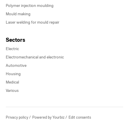
Polymer injection moulding
Mould making
Laser welding for mould repair
Sectors
Electric
Electromechanical and electronic
Automotive
Housing
Medical
Various
Privacy policy
Powered by Yourbiz
Edit consents