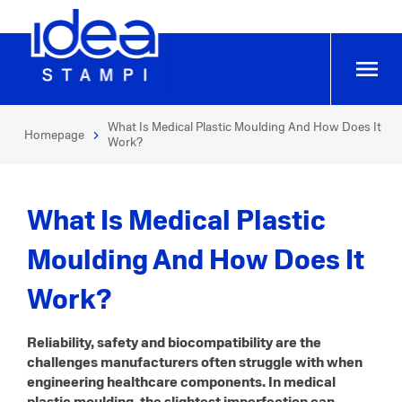
What Is Medical Plastic Moulding And How Does It
Homepage
Work?
What Is Medical Plastic
Moulding And How Does It
Work?
Reliability, safety and biocompatibility are the
challenges manufacturers often struggle with when
engineering healthcare components. In medical
plastic moulding, the slightest imperfection can