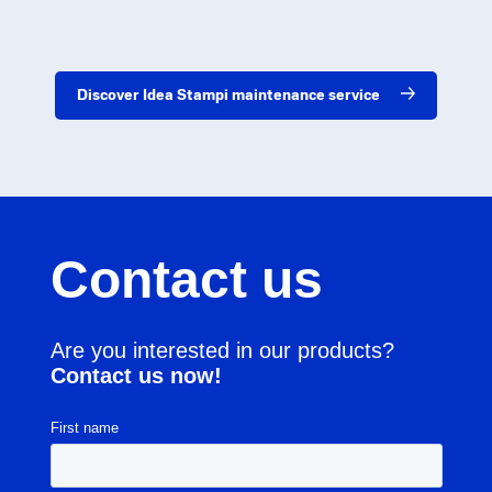
Discover Idea Stampi maintenance service