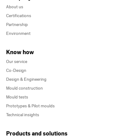
About us
Certifications
Partnership
Environment
Know how
Our service
Co-Design
Design & Engineering
Mould construction
Mould tests
Prototypes & Pilot moulds
Technical insights
Products and solutions