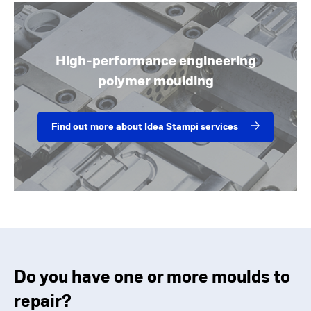
High-performance engineering
polymer moulding
Find out more about Idea Stampi services
Do you have one or more moulds to
repair?