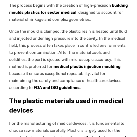
The process begins with the creation of high-precision
building
moulds plastics for sector medical
, designed to account for
material shrinkage and complex geometries.
Once the mould is clamped, the plastic resin is heated until fluid
and injected under high pressure into the cavity. In the medical
field, this process often takes place in controlled environments
to prevent contamination. After the material cools and
solidifies, the part is ejected with microscopic accuracy. This
method is preferred for
medical plastic injection moulding
because it ensures exceptional repeatability, vital for
maintaining the safety and compliance of healthcare devices
according to
FDA and ISO guidelines.
The plastic materials used in medical
devices
For the manufacturing of medical devices, it is fundamental to
choose raw materials carefully. Plastic is largely used for the