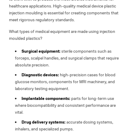
healthcare applications. High-quality medical device plastic
injection moulding is essential for creating components that
meet rigorous regulatory standards.
What types of medical equipment are made using injection
moulded plastics?
Surgical equipment:
sterile components such as
forceps, scalpel handles, and surgical clamps that require
absolute precision.
Diagnostic devices:
high-precision cases for blood
glucose monitors, components for MRI machinery, and
laboratory testing equipment.
Implantable components:
parts for long-term use
where biocompatibility and consistent performance are
vital.
Drug delivery systems:
accurate dosing systems,
inhalers, and specialized pumps.