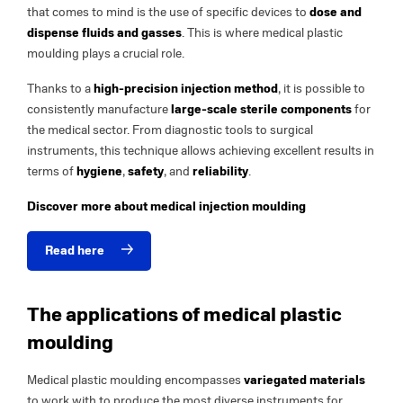
that comes to mind is the use of specific devices to
dose and
dispense fluids and gasses
. This is where medical plastic
moulding plays a crucial role.
Thanks to a
high-precision injection method
, it is possible to
consistently manufacture
large-scale sterile components
for
the medical sector. From diagnostic tools to surgical
instruments, this technique allows achieving excellent results in
terms of
hygiene
,
safety
, and
reliability
.
Discover more about medical injection moulding
Read here
The applications of medical plastic
moulding
Medical plastic moulding encompasses
variegated materials
to work with to produce the most diverse instruments for