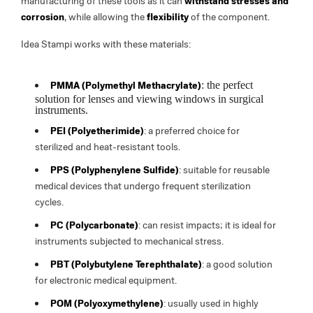
manufacturing of these tools as it can
withstand stresses and
corrosion
, while allowing the
flexibility
of the component.
Idea Stampi works with these materials:
: the perfect
PMMA (Polymethyl Methacrylate)
solution for lenses and viewing windows in surgical
instruments.
PEI (Polyetherimide)
: a preferred choice for
sterilized and heat-resistant tools.
PPS (Polyphenylene Sulfide)
: suitable for reusable
medical devices that undergo frequent sterilization
cycles.
PC (Polycarbonate)
: can resist impacts; it is ideal for
instruments subjected to mechanical stress.
PBT (Polybutylene Terephthalate)
: a good solution
for electronic medical equipment.
POM (Polyoxymethylene)
: usually used in highly