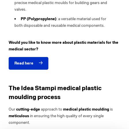
precise medical plastic moulds for building gears and
valves.
PP (Polypropylene)
: a versatile material used for
both disposable and reusable medical components.
Would you like to know more about plastic materials for the
medical sector?
Read here
The Idea Stampi medical plastic
moulding process
Our
cutting-edge
approach to
medical plastic moulding
is
meticulous
in ensuring the high quality of every single
component.