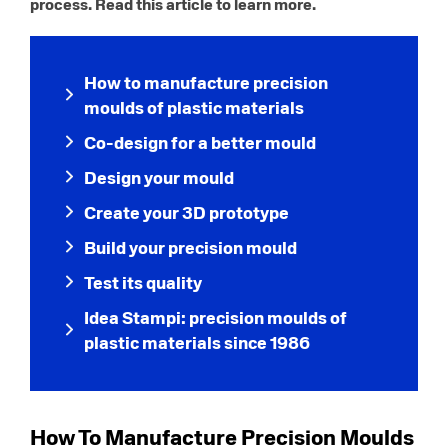
process. Read this article to learn more.
How to manufacture precision
moulds of plastic materials
Co-design for a better mould
Design your mould
Create your 3D prototype
Build your precision mould
Test its quality
Idea Stampi: precision moulds of
plastic materials since 1986
How To Manufacture Precision Moulds