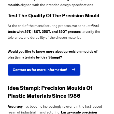
moulds
aligned with the intended design specifications.
Test The Quality Of The Precision Mould
At the end of the manufacturing process, we conduct
final
tests with 25T, 180T, 250T, and 350T presses
to verify the
tolerance, and durability of the chosen material.
Would you like to know more about precision moulds of
plastic materials by Idea Stampi?
Contact us for more information!
Idea Stampi: Precision Moulds Of
Plastic Materials Since 1986
Accuracy
has become increasingly relevant in the fast-paced
realm of industrial manufacturing.
Large-scale precision