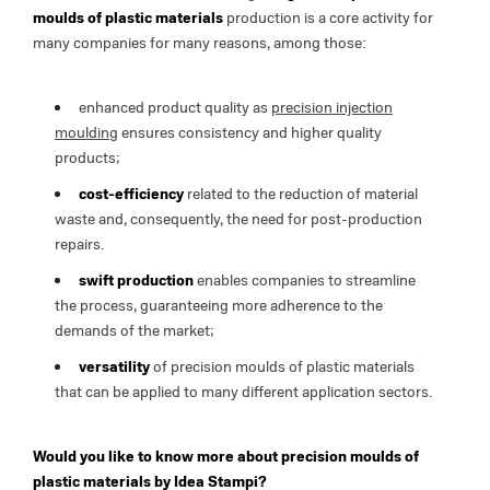
moulds of plastic materials
production is a core activity for
many companies for many reasons, among those:
enhanced product quality as
precision injection
moulding
ensures consistency and higher quality
products;
cost-efficiency
related to the reduction of material
waste and, consequently, the need for post-production
repairs.
swift production
enables companies to streamline
the process, guaranteeing more adherence to the
demands of the market;
versatility
of precision moulds of plastic materials
that can be applied to many different application sectors.
Would you like to know more about precision moulds of
plastic materials by Idea Stampi?