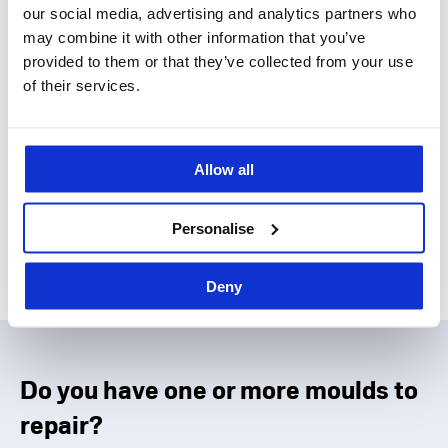
our social media, advertising and analytics partners who
may combine it with other information that you’ve
provided to them or that they’ve collected from your use
High-performance engineering
of their services.
polymer moulding
Allow all
Find out more about Idea Stampi services
Personalise
Deny
Do you have one or more moulds to
repair?