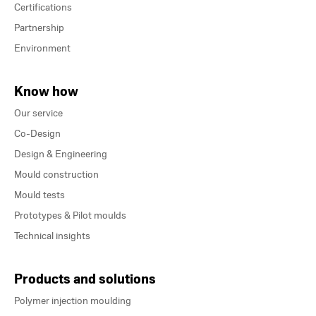
Certifications
Partnership
Environment
Know how
Our service
Co-Design
Design & Engineering
Mould construction
Mould tests
Prototypes & Pilot moulds
Technical insights
Products and solutions
Polymer injection moulding