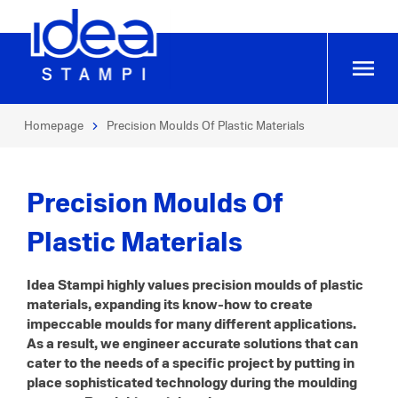
Homepage
Precision Moulds Of Plastic Materials
Precision Moulds Of
Plastic Materials
Idea Stampi highly values precision moulds of plastic
materials, expanding its know-how to create
impeccable moulds for many different applications.
As a result, we engineer accurate solutions that can
cater to the needs of a specific project by putting in
place sophisticated technology during the moulding