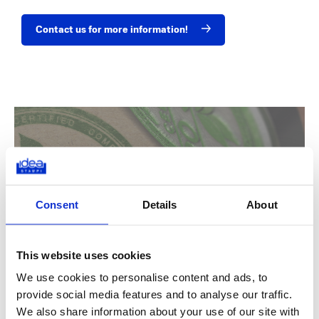
Contact us for more information!
Do you want to know if Idea Stampi is
your ideal partner?
Consent
Details
About
Find out more about the sectors we work in
This website uses cookies
We use cookies to personalise content and ads, to
provide social media features and to analyse our traffic.
We also share information about your use of our site with