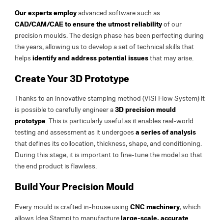
Our experts employ
advanced software such as
CAD/CAM/CAE to ensure the
utmost reliability
of our
precision moulds. The design phase has been perfecting during
the years, allowing us to develop a set of technical skills that
helps
identify and address potential issues
that may arise.
Create Your 3D Prototype
Thanks to an innovative stamping method (VISI Flow System) it
is possible to carefully engineer a
3D precision mould
prototype
. This is particularly useful as it enables real-world
testing and assessment as it undergoes
a series of analysis
that defines its collocation, thickness, shape, and conditioning.
During this stage, it is important to fine-tune the model so that
the end product is flawless.
Build Your Precision Mould
Every mould is crafted in-house using
CNC machinery
, which
allows Idea Stampi to manufacture
large-scale, accurate