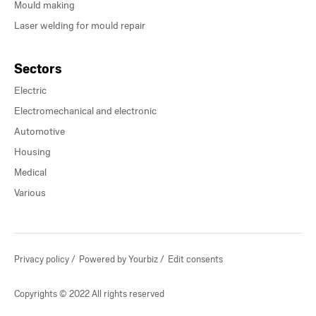
Mould making
Laser welding for mould repair
Sectors
Electric
Electromechanical and electronic
Automotive
Housing
Medical
Various
Privacy policy
Powered by Yourbiz
Edit consents
Copyrights © 2022 All rights reserved