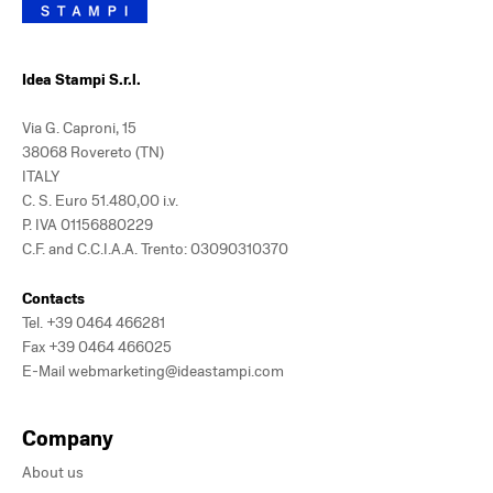
Idea Stampi S.r.l.
Via G. Caproni, 15
38068 Rovereto (TN)
ITALY
C. S. Euro 51.480,00 i.v.
P. IVA 01156880229
C.F. and C.C.I.A.A. Trento: 03090310370
Contacts
Tel.
+39 0464 466281
Fax +39 0464 466025
E-Mail
webmarketing@ideastampi.com
Company
About us