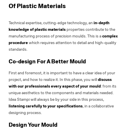
Of Plastic Materials
Technical expertise, cutting-edge technology, an
in-depth
knowledge of plastic materials
properties contribute to the
manufacturing process of precision moulds. This is a
complex
procedure
which requires attention to detail and high-quality
standards.
Co-design For A Better Mould
First and foremost, it is important to have a clear idea of your
project, and how to realize it. In this phase, you will
discuss
with our professionals every aspect of your mould
: from its
unique aesthetics to the components and materials needed.
Idea Stampi will always be by your side in this process,
listening carefully to your specifications
, in a collaborative
designing process.
Design Your Mould