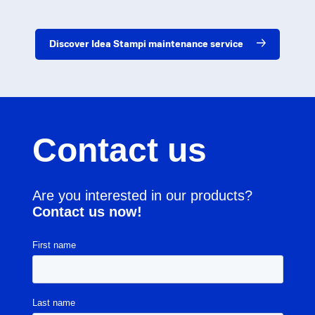
Discover Idea Stampi maintenance service