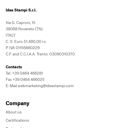
Idea Stampi S.r.l.
Via G. Caproni, 15
38068 Rovereto (TN)
ITALY
C. S. Euro 51.480,00 i.v.
P. IVA 01156880229
C.F. and C.C.I.A.A. Trento: 03090310370
Contacts
Tel.
+39 0464 466281
Fax +39 0464 466025
E-Mail
webmarketing@ideastampi.com
Company
About us
Certifications