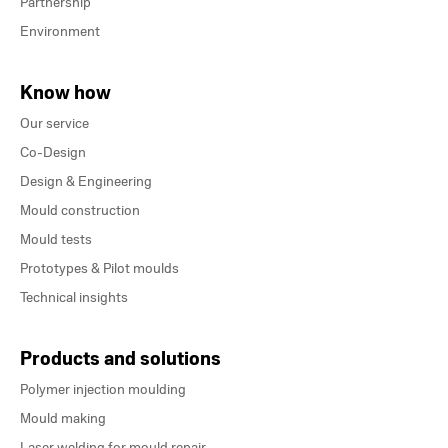
Partnership
Environment
Know how
Our service
Co-Design
Design & Engineering
Mould construction
Mould tests
Prototypes & Pilot moulds
Technical insights
Products and solutions
Polymer injection moulding
Mould making
Laser welding for mould repair