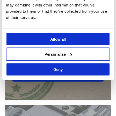
may combine it with other information that you’ve
Contact us for more information
provided to them or that they’ve collected from your use
of their services.
Allow all
Do you want to know if Idea Stampi is
Personalise
your ideal partner?
Deny
Find out more about the sectors we work in