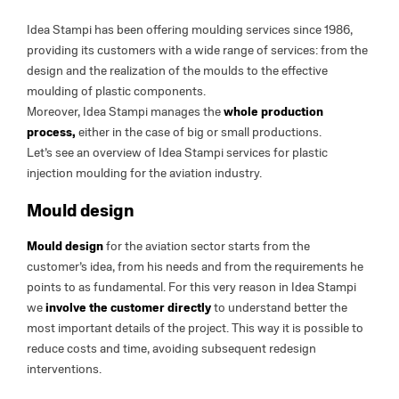
Idea Stampi has been offering moulding services since 1986,
providing its customers with a wide range of services: from the
design and the realization of the moulds to the effective
moulding of plastic components.
Moreover, Idea Stampi manages the
whole production
process,
either in the case of big or small productions.
Let’s see an overview of Idea Stampi services for plastic
injection moulding for the aviation industry.
Mould design
Mould design
for the aviation sector starts from the
customer’s idea, from his needs and from the requirements he
points to as fundamental. For this very reason in Idea Stampi
we
involve the customer directly
to understand better the
most important details of the project. This way it is possible to
reduce costs and time, avoiding subsequent redesign
interventions.