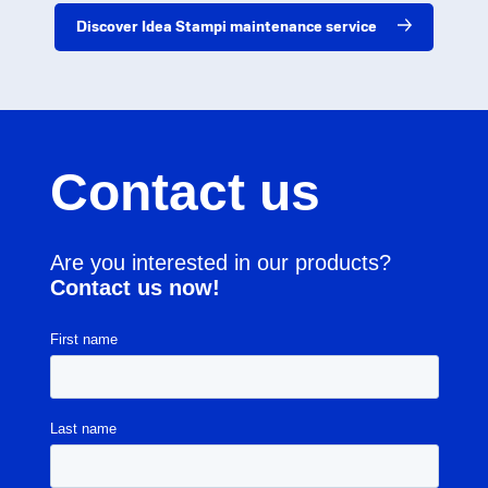
Discover Idea Stampi maintenance service