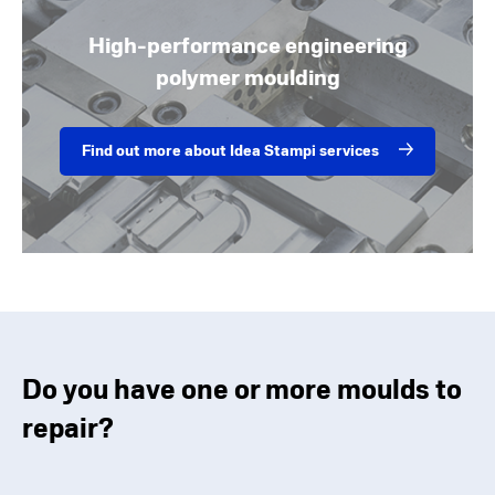
High-performance engineering
polymer moulding
Find out more about Idea Stampi services
Do you have one or more moulds to
repair?