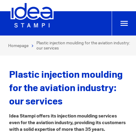
Plastic injection moulding for the aviation industry:
Homepage
our services
Plastic injection moulding
for the aviation industry:
our services
Idea Stampi offers its injection moulding services
even for the aviation industry, providing its customers
with a solid expertise of more than 35 years.