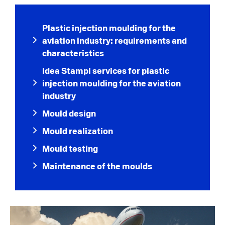
Plastic injection moulding for the
aviation industry: requirements and
characteristics
Idea Stampi services for plastic
injection moulding for the aviation
industry
Mould design
Mould realization
Mould testing
Maintenance of the moulds