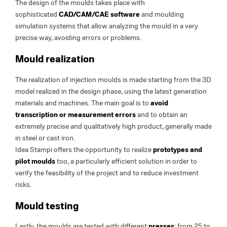
The design of the moulds takes place with
sophisticated
CAD/CAM/CAE software
and moulding
simulation systems that allow analyzing the mould in a very
precise way, avoiding errors or problems.
Mould realization
The realization of injection moulds is made starting from the 3D
model realized in the design phase, using the latest generation
materials and machines. The main goal is to
avoid
transcription or measurement errors
and to obtain an
extremely precise and qualitatively high product, generally made
in steel or cast iron.
Idea Stampi offers the opportunity to realize
prototypes and
pilot moulds
too, a particularly efficient solution in order to
verify the feasibility of the project and to reduce investment
risks.
Mould testing
Lastly, the moulds are tested with different
presses
: from 25 to