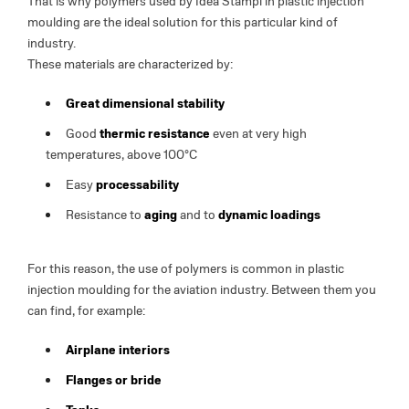
That is why polymers used by Idea Stampi in plastic injection
moulding are the ideal solution for this particular kind of
industry.
These materials are characterized by:
Great dimensional stability
Good
thermic resistance
even at very high
temperatures, above 100°C
Easy
processability
Resistance to
aging
and to
dynamic loadings
For this reason, the use of polymers is common in plastic
injection moulding for the aviation industry. Between them you
can find, for example:
Airplane interiors
Flanges or bride