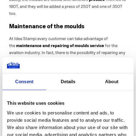
180T, and they will be added a press of 250T and one of 350T
too.
Maintenance of the moulds
At Idea Stampi every customer can take advantage of
the
maintenance and repairing of moulds service
for the
aviation industry. In fact, there is the possibility of repairing any
damage or processing errors or restoring dented or worn areas.
How? Idea Stampi uses a new
laser welding machinery
for
mould repairing which allows to restore the original state in a
short time.
Consent
Details
About
It is a particularly advantageous processing method because it
avoids having to replace the moulds directly and, moreover, it is
fast
- it only takes 24/48 hours -, it allows to operate
This website uses cookies
with
precision
and it
does not overheat
the entire mould.
We use cookies to personalise content and ads, to
provide social media features and to analyse our traffic.
Do you need to produce plastic components for the aviation
We also share information about your use of our site with
industry?
Choose the accuracy of Idea Stampi
our social media, advertising and analytics partners who