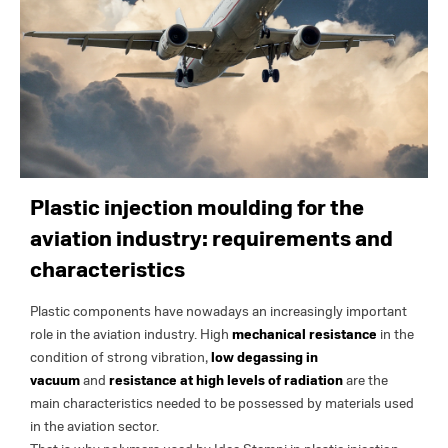
Plastic injection moulding for the
aviation industry: requirements and
characteristics
Plastic components have nowadays an increasingly important
role in the aviation industry. High
mechanical resistance
in the
condition of strong vibration,
low degassing in
vacuum
and
resistance at high levels of radiation
are the
main characteristics needed to be possessed by materials used
in the aviation sector.