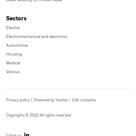
Sectors
Electric
Electromechanical and electronic
Automotive
Housing
Medical
Various
Privacy policy
Powered by Yourbiz
Edit consents
Copyrights © 2022 All rights reserved
Follow us