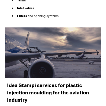
Tanks
Inlet valves
Filters
and opening systems
Idea Stampi services for plastic
injection moulding for the aviation
industry