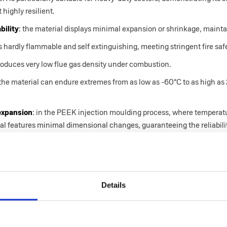
 highly resilient.
bility
: the material displays minimal expansion or shrinkage, mainta
s hardly flammable and self extinguishing, meeting stringent fire saf
 produces very low flue gas density under combustion.
 the material can endure extremes from as low as -60°C to as high a
 expansion
: in the PEEK injection moulding process, where temperatur
rial features minimal dimensional changes, guaranteeing the reliabili
njection moulding at Idea Stampi
Details
lications of PEEK