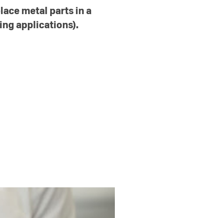
lace metal parts in a
ing applications).