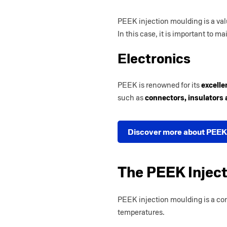
PEEK injection moulding is a val
In this case, it is important to ma
Electronics
PEEK is renowned for its
excelle
such as
connectors, insulators
Discover more about PEEK
The PEEK Injec
PEEK injection moulding is a co
temperatures.