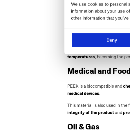
We use cookies to personalis
PEEK injection moulding is the p
information about your use of
production by using a
highly per
other information that you’ve
Aerospace and A
Deny
When it comes to the aerospace 
high mechanical strength
and
e
temperatures
, becoming the per
Medical and Food
PEEK is a biocompatible and
che
medical devices
.
This material is also used in the
integrity of the product
and
pre
Oil & Gas