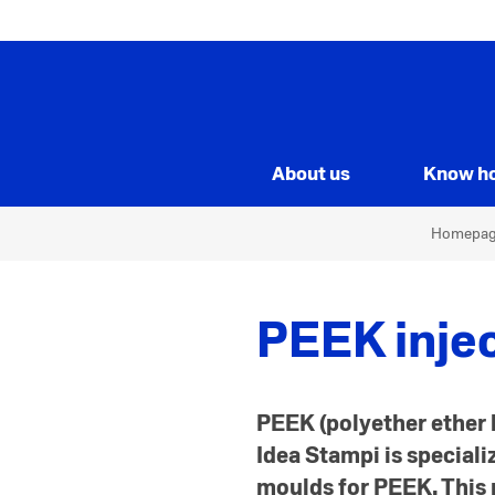
About us
Know h
Homepa
PEEK inje
PEEK (polyether ether k
Idea Stampi is special
moulds for PEEK. This m