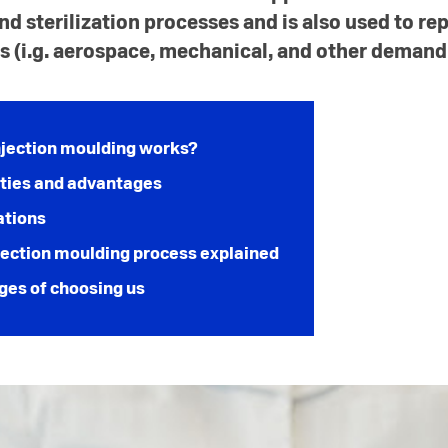
sterilization processes and is also used to rep
s (i.g. aerospace, mechanical, and other demand
jection moulding works?
ties and advantages
ations
ection moulding process explained
ges of choosing us