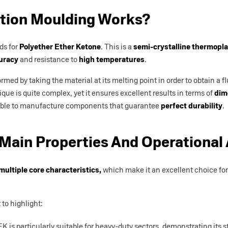
tion Moulding Works?
ds for
Polyether Ether Ketone
. This is a
semi-crystalline thermopla
uracy
and resistance to
high temperatures
.
ed by taking the material at its melting point in order to obtain a flui
ique is quite complex, yet it ensures excellent results in terms of
dim
possible to manufacture components that guarantee
perfect durability
.
Main Properties And Operational
multiple core characteristics,
which make it an excellent choice for 
 to highlight:
EK is particularly suitable for heavy-duty sectors, demonstrating its s