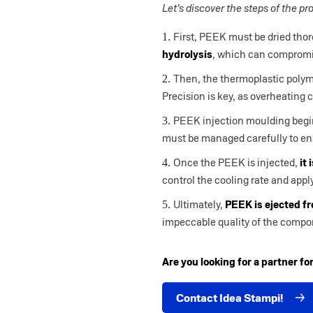
Let’s discover the steps of the pr
First, PEEK must be dried thoro
hydrolysis
, which can compromis
Then, the thermoplastic polym
Precision is key, as overheating 
PEEK injection moulding beg
must be managed carefully to ens
Once the PEEK is injected,
it 
control the cooling rate and appl
Ultimately,
PEEK is ejected f
impeccable quality of the comp
Are you looking for a partner f
Contact Idea Stampi!