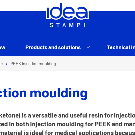
ow
Products and solutions
Technical i
ge
PEEK injection moulding
ction moulding
etone) is a versatile and useful resin for inject
ized in both injection moulding for PEEK and m
aterial is ideal for medical applications because