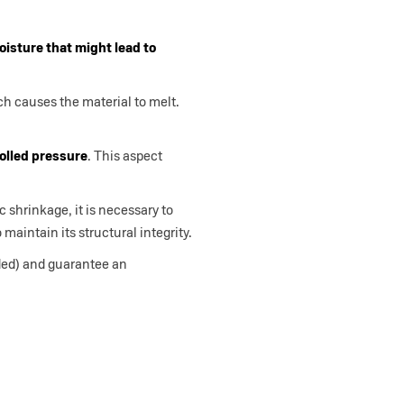
isture that might lead to
ch causes the material to melt.
rolled pressure
. This aspect
c shrinkage, it is necessary to
 maintain its structural integrity.
eded) and guarantee an