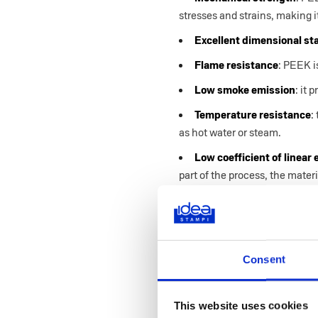
stresses and strains, making it
Excellent dimensional sta
Flame resistance
: PEEK i
Low smoke emission
: it
Temperature resistance
:
as hot water or steam.
Low coefficient of linear
part of the process, the mate
Learn more about polymer i
Consent
The Several App
This website uses cookies