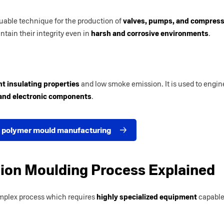
uable technique for the production of
valves, pumps, and compresso
intain their integrity even in
harsh and corrosive environments
.
nt insulating properties
and low smoke emission. It is used to engi
 and electronic components
.
 polymer mould manufacturing
tion Moulding Process Explained
mplex process which requires
highly specialized equipment
capable