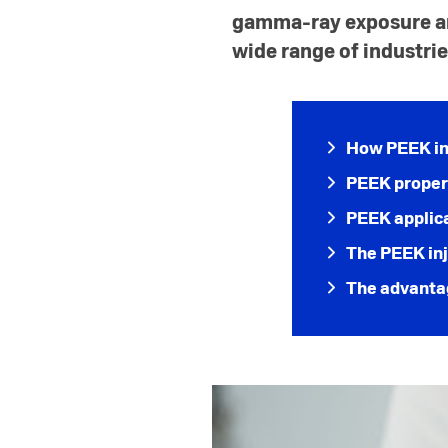
gamma-ray exposure and 
wide range of industrie
How PEEK in
PEEK proper
PEEK applic
The PEEK inj
The advanta