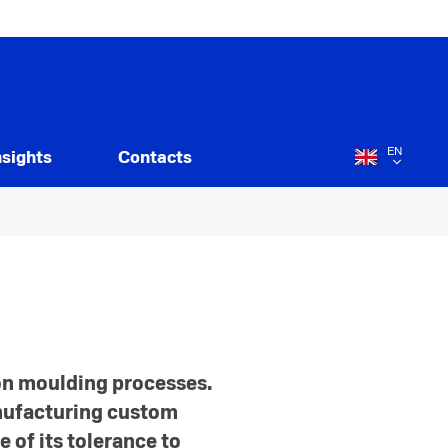
EN
nsights
Contacts
ion moulding processes.
anufacturing custom
 of its tolerance to