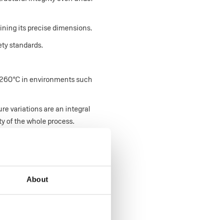
ining its precise dimensions.
ety standards.
s 260°C in environments such
e variations are an integral
ty of the whole process.
About