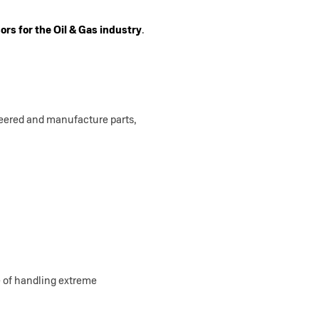
rs for the Oil & Gas industry
.
neered and manufacture parts,
 of handling extreme