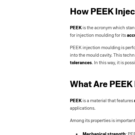
How PEEK Injec
PEEK
is the acronym which stan
for injection moulding for its
acc
PEEK injection moulding is perform
into the mould cavity. This techn
tolerances
. In this way, it is 
What Are PEEK 
PEEK
is a material that features
applications.
Among its properties is important
Mechanical strength
: PE