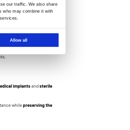
se our traffic. We also share
nhancing the level of their
ers who may combine it with
 services.
Allow all
cture components that demand
intense pressures and
nts.
edical implants
and
sterile
istance while
preserving the