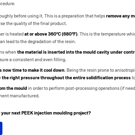
ocedure.
ughly before using it. This is a preparation that helps
remove any mo
e the quality of the final product.
er is heated
at or above 360°C (680°F)
. This is the temperature whi
can lead to the degradation of the resin.
ins when
the material is inserted into the mould cavity under cont
ure a consistent and even filling.
is now time to make it cool down
. Being the resin prone to anisotropi
y
the right pressure throughout the entire solidification process
to
rom the mould
in order to perform post-processing operations (if ne
onent manufactured.
or your next PEEK injection moulding project?