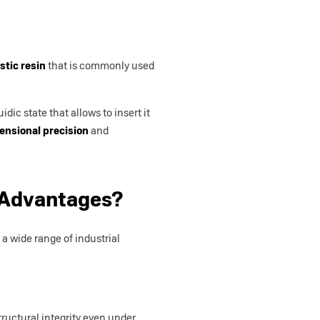
stic resin
that is commonly used
dic state that allows to insert it
ensional precision
and
 Advantages?
a wide range of industrial
tructural integrity even under