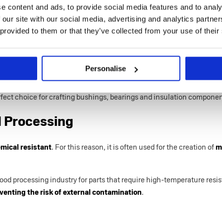
e content and ads, to provide social media features and to analy
erfect solution for
a multitude of industries
that are interested in e
 our site with our social media, advertising and analytics partn
forming material
.
 provided to them or that they’ve collected from your use of their
utomotive
Personalise
and automotive fields,
PEEK injection moulding
is used to manufa
xcellent thermal stability
. This thermoplastic resin
can withstand 
fect choice for crafting bushings, bearings and insulation compone
 Processing
mical resistant
. For this reason, it is often used for the creation of
m
 food processing industry for parts that require high-temperature res
venting the risk of external contamination
.