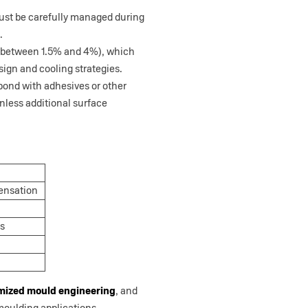
 must be carefully managed during
.
ly between 1.5% and 4%), which
sign and cooling strategies.
 bond with adhesives or other
 unless additional surface
pensation
ns
mized mould engineering
, and
oulding applications.