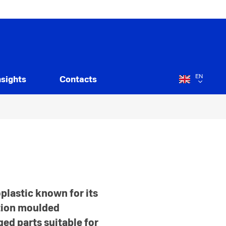
EN
nsights
Contacts
plastic known for its
ction moulded
ed parts suitable for