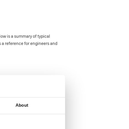
low is a summary of typical
 a reference for engineers and
About