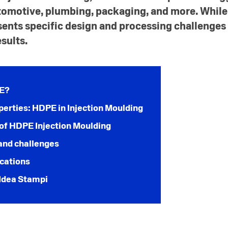
tomotive, plumbing, packaging, and more. Whil
sents specific design and processing challenges
sults.
PE?
perties: HDPE in Injection Moulding
of HDPE Injection Moulding
and challenges
ications
Idea Stampi