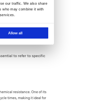
se our traffic. We also share
ers who may combine it with
 services.
Allow all
essential to refer to specific
hemical resistance. One of its
ycle times, making it ideal for