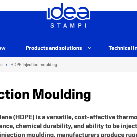
ow
Products and solutions
Technical i
e
HDPE injection moulding
ction Moulding
ene (HDPE) is a versatile, cost-effective thermo
ance, chemical durability, and ability to be inje
 injection moulding, manufacturers produce rugg