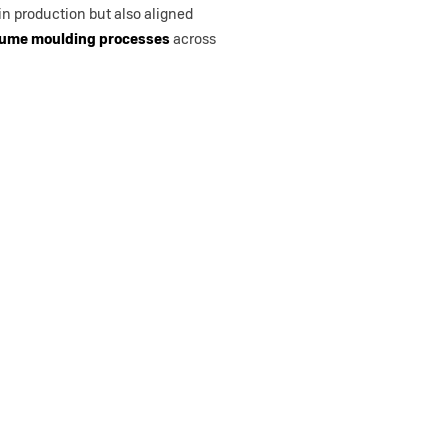
 in production but also aligned
lume moulding processes
across