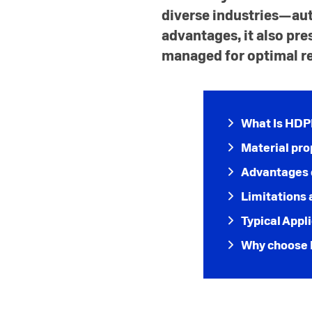
diverse industries—au
advantages, it also pre
managed for optimal re
What Is HD
Material pro
Advantages 
Limitations 
Typical Appl
Why choose 