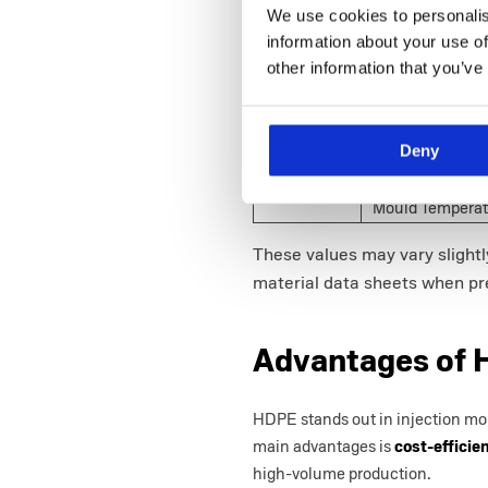
Yield (MPa)
We use cookies to personalis
Elongation at B
information about your use of
other information that you’ve
Flexural Modulu
Flexural Yield S
(%)
Deny
Injection
Melt Temperatur
Moulding
Mould Temperat
These values may vary slight
material data sheets when pre
Advantages of 
HDPE stands out in injection moul
main advantages is
cost-efficie
high-volume production.