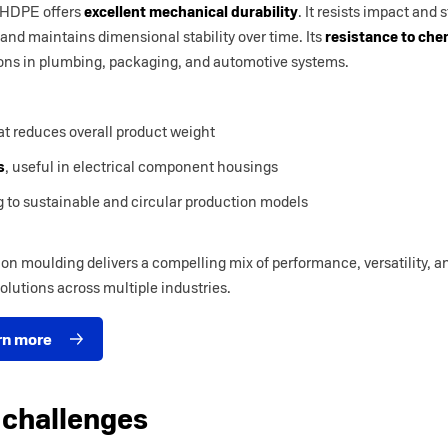
 HDPE offers
excellent mechanical durability
. It resists impact and 
and maintains dimensional stability over time. Its
resistance to che
ations in plumbing, packaging, and automotive systems.
t reduces overall product weight
s
, useful in electrical component housings
g to sustainable and circular production models
on moulding delivers a compelling mix of performance, versatility, an
olutions across multiple industries.
rn more
 challenges