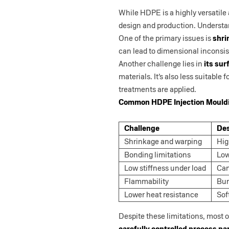
While HDPE is a highly versatile 
design and production. Understan
One of the primary issues is
shri
can lead to dimensional inconsist
Another challenge lies in
its sur
materials. It’s also less suitable
treatments are applied.
Common HDPE Injection Mouldi
Challenge
Des
Shrinkage and warping
Hig
Bonding limitations
Low
Low stiffness under load
Can
Flammability
Bur
Lower heat resistance
Sof
Despite these limitations, most
carefully controlled process p