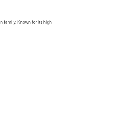
in family. Known for its high