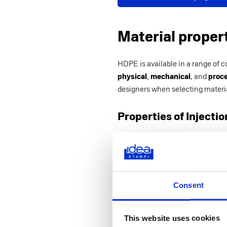
Material proper
HDPE is available in a range of c
physical
,
mechanical
, and
proce
designers when selecting materia
Properties of Inject
Category
Property
Physical
Density (g/cm³)
Shrinkage Rate
(cm/cm) – Line
Consent
Rockwell Hardn
scale)
This website uses cookies
Mechanical
Tensile Strength