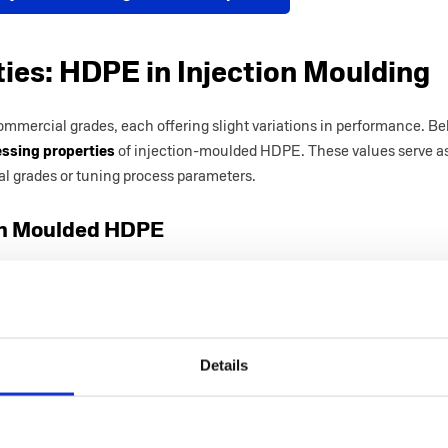
ties: HDPE in Injection Moulding
ommercial grades, each offering slight variations in performance. Be
ssing properties
of injection-moulded HDPE. These values serve as
l grades or tuning process parameters.
ion Moulded HDPE
Value
0.954
0.0215
ar
Details
ess (R
48.7
 at
26.2