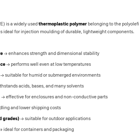
) is a widely used
thermoplastic polymer
belonging to the polyolef
is ideal for injection moulding of durable, lightweight components.
re
→ enhances strength and dimensional stability
nce
→ performs well even at low temperatures
→ suitable for humid or submerged environments
thstands acids, bases, and many solvents
n
→ effective for enclosures and non-conductive parts
ling and lower shipping costs
ed grades)
→ suitable for outdoor applications
 ideal for containers and packaging