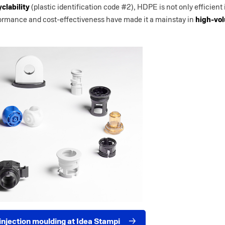
yclability
(plastic identification code #2), HDPE is not only efficient
rformance and cost-effectiveness have made it a mainstay in
high-vo
njection moulding at Idea Stampi