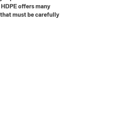
e HDPE offers many
 that must be carefully