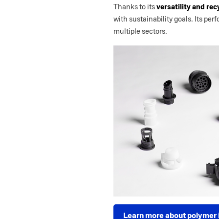
Thanks to its
versatility and rec
with sustainability goals. Its pe
multiple sectors.
Learn more about polymer i