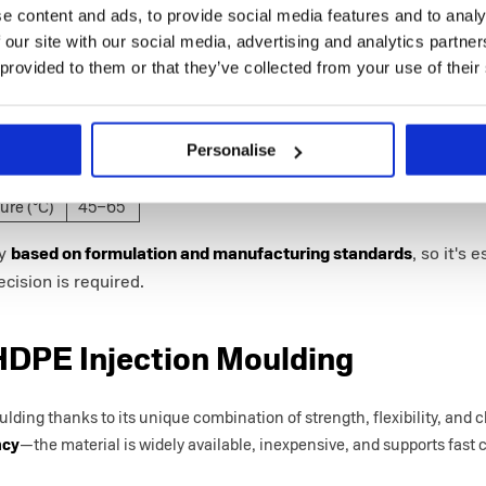
e content and ads, to provide social media features and to analy
reak (%)
583
 our site with our social media, advertising and analytics partn
 provided to them or that they’ve collected from your use of their
s (GPa)
1.13
trength
31.3
Personalise
e (°C)
246–
280
ure (°C)
45–65
ly
based on formulation and manufacturing standards
, so it's 
cision is required.
HDPE Injection Moulding
ding thanks to its unique combination of strength, flexibility, and c
ncy
—the material is widely available, inexpensive, and supports fast c