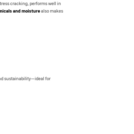
stress cracking, performs well in
micals and moisture
also makes
d sustainability—ideal for