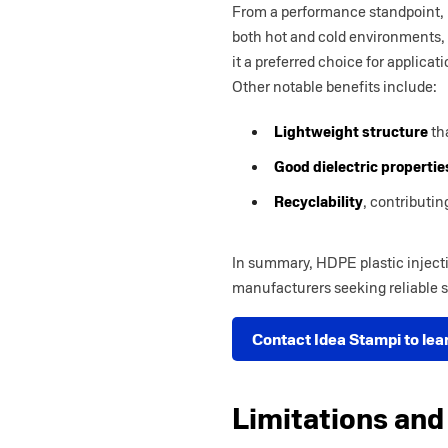
From a performance standpoint,
both hot and cold environments, 
it a preferred choice for applic
Other notable benefits include:
Lightweight structure
tha
Good dielectric propertie
Recyclability
, contributin
In summary, HDPE plastic injecti
manufacturers seeking reliable s
Contact Idea Stampi to lea
Limitations and