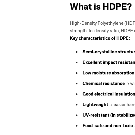
What is HDPE?
High-Density Polyethylene (HDPE
strength-to-density ratio, HDPE 
Key characteristics of HDPE:
Semi-crystalline structu
Excellent impact resista
Low moisture absorption
Chemical resistance
→ wi
Good electrical insulatio
Lightweight
→ easier hand
UV-resistant (in stabiliz
Food-safe and non-toxic
→