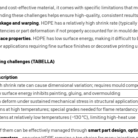
and cost-effective material, it comes with specific limitations that
ding these challenges helps ensure high-quality, consistent results
nkage and warping
. HDPE has a relatively high shrink rate (typical
encies or part deformation if not properly accounted for in mould de
face properties
. HDPE has low surface energy, making it difficult to
 for applications requiring fine surface finishes or decorative printing
ng challenges (TABELLA)
cription
h shrink rate can cause dimensional variation; requires mould com
 surface energy inhibits painting, gluing, and overmoulding
 deform under sustained mechanical stress in structural applicatio
ns at high temperatures; special grades needed for flame retardancy
tens at relatively low temperatures (~130 °C), limiting high-heat use
 of them can be effectively managed through
smart part design
,
opti
arameters
—ensuring HDPE remains a top choice for many injection m