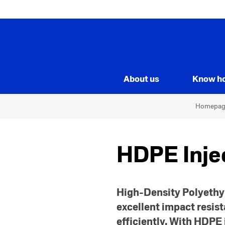
About us
Know h
Homepag
HDPE Inje
High-Density Polyethyl
excellent impact resist
efficiently. With HDPE