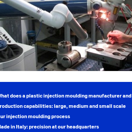
hat does a plastic injection moulding manufacturer and 
roduction capabilities: large, medium and small scale
ur injection moulding process
ade in Italy: precision at our headquarters