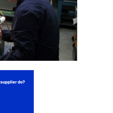
supplier do?