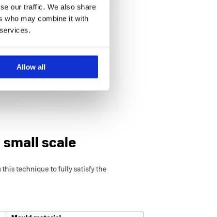
se our traffic. We also share
ers who may combine it with
 services.
Allow all
 small scale
this technique to fully satisfy the