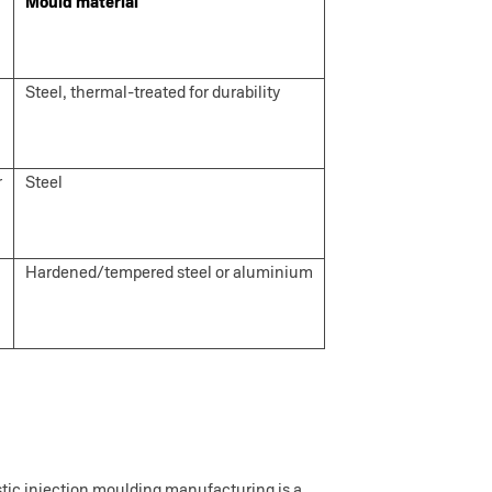
Mould material
Steel, thermal-treated for durability
r
Steel
Hardened/tempered steel or aluminium
astic injection moulding manufacturing is a