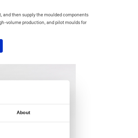
 it, and then supply the moulded components
igh-volume production, and pilot moulds for
About