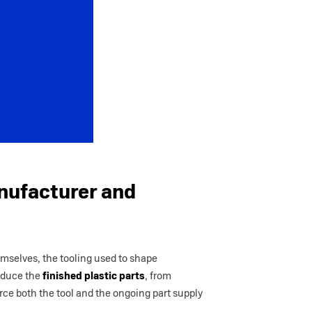
nufacturer and
emselves, the tooling used to shape
roduce the
finished plastic parts
, from
urce both the tool and the ongoing part supply