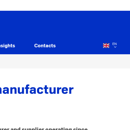
EN
nsights
Contacts
manufacturer
urer and supplier operating since