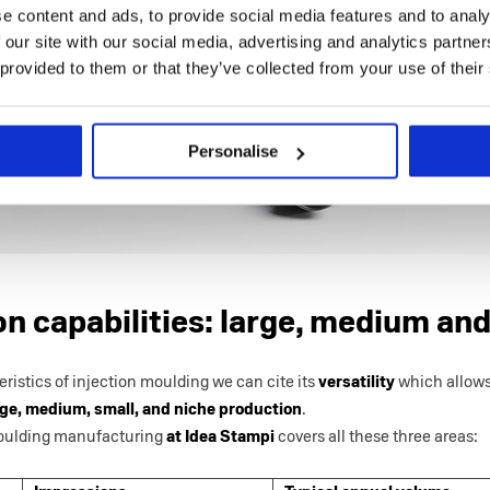
e content and ads, to provide social media features and to analy
 our site with our social media, advertising and analytics partn
 provided to them or that they’ve collected from your use of their
Personalise
n capabilities: large, medium and
istics of injection moulding we can cite its
versatility
which allows 
ge, medium, small, and niche production
.
moulding manufacturing
at Idea Stampi
covers all these three areas: