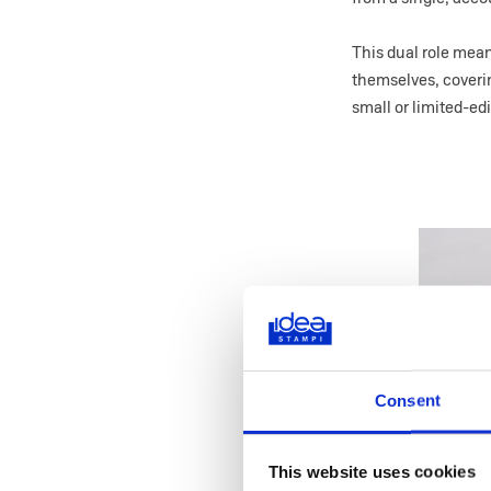
This dual role me
themselves, coveri
small or limited-ed
Consent
This website uses cookies