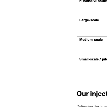
Production scale
Large-scale
Medium-scale
Small-scale / pil
Our injec
Delivering the type