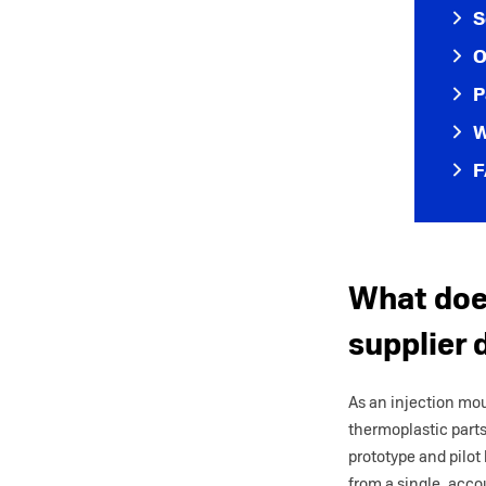
S
O
P
W
F
What does
supplier 
As an injection mo
thermoplastic part
prototype and pilot
from a single, acco