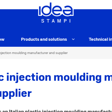
ow
Products and solutions
Technical i
njection moulding manufacturer and supplier
ic injection moulding 
upplier
s an Italian plastic injection moulding manufact