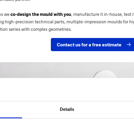
ans we
co-design the mould with you
, manufacture it in-house, test
ng high-precision technical parts, multiple-impression moulds for h
ition series with complex geometries.
Contact us for a free estimate
Details