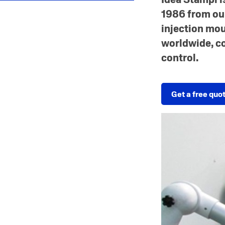
1986 from our
injection mou
worldwide, c
control.
Get a free quo