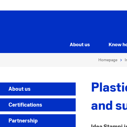
About us
Know h
Homepage
I
Plast
About us
and s
Certifications
Partnership
Idea Stampi i