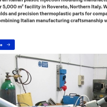
 5,000 m² facility in Rovereto, Northern Italy. 
lds and precision thermoplastic parts for comp
ombining Italian manufacturing craftsmanship w
te