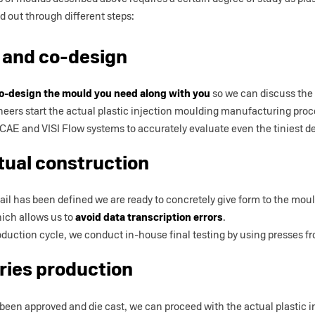
ed out through different steps:
 and co-design
o-design the mould you need along with you
so we can discuss the 
ineers start the actual plastic injection moulding manufacturing proc
E and VISI Flow systems to accurately evaluate even the tiniest det
tual construction
detail has been defined we are ready to concretely give form to the mou
ich allows us to
avoid data transcription errors
.
duction cycle, we conduct in-house final testing by using presses f
ries production
een approved and die cast, we can proceed with the actual plastic 