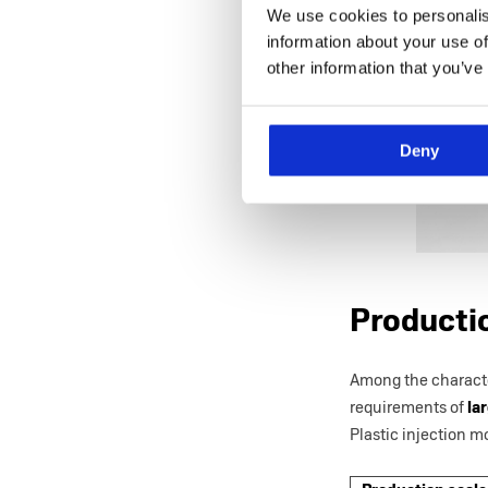
We use cookies to personalis
information about your use of
other information that you’ve
Deny
Productio
Among the character
requirements of
lar
Plastic injection 