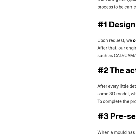
process to be carri
#1 Design
Upon request, we
c
After that, our eng
such as CAD/CAM/CA
#2 The ac
After every little 
same 3D model, wh
To complete the pro
#3 Pre-se
When a mould has b