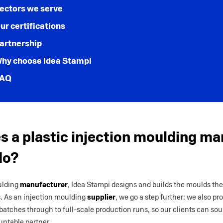
ectors we serve
ur certifications
artnership
hy choose Idea Stampi
AQ
 a plastic injection moulding ma
do?
ulding
manufacturer
, Idea Stampi designs and builds the moulds th
s. As an injection moulding
supplier
, we go a step further: we also p
 batches through to full-scale production runs, so our clients can so
untable partner.