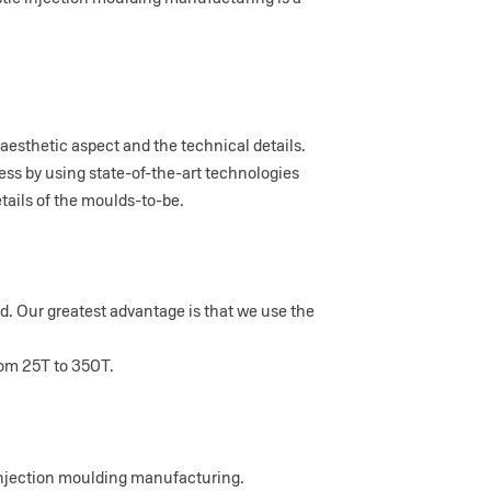
aesthetic aspect and the technical details.
ess by using state-of-the-art technologies
ails of the moulds-to-be.
ld. Our greatest advantage is that we use the
rom 25T to 350T.
injection moulding manufacturing.