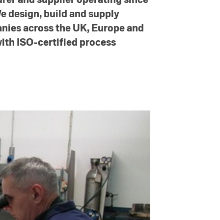
We design, build and supply
anies across the UK, Europe and
ith ISO-certified process