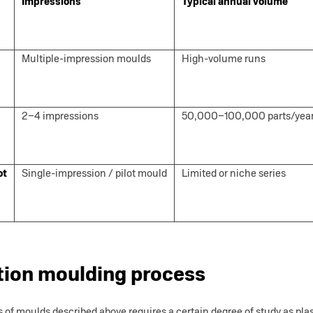
Impressions
Typical annual volume
Multiple-impression moulds
High-volume runs
2–4 impressions
50,000–100,000 parts/yea
ot
Single-impression / pilot mould
Limited or niche series
tion moulding process
s of moulds described above requires a certain degree of study as pl