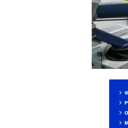
W
P
O
M